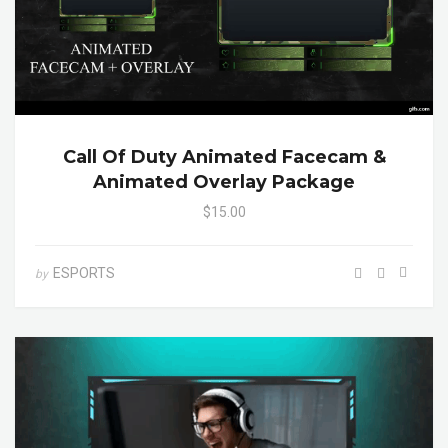
Call Of Duty Animated Facecam &
Animated Overlay Package
$15.00
ESPORTS
by