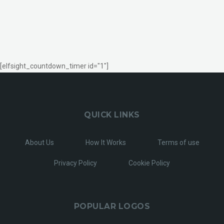
[elfsight_countdown_timer id="1"]
QUICK LINKS
About Us
How It Works
Terms of use
Privacy Policy
Cookie Policy
POPULAR LOGOS