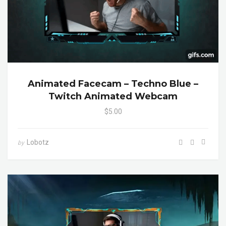
Animated Facecam – Techno Blue –
Twitch Animated Webcam
$5.00
Lobotz
by