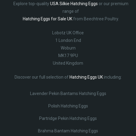
Explore top-quality
USA Silkie Hatching Eggs
or our premium
range of
Hatching Eggs for Sale UK
from Beechtree Poultry.
Lobotz UK Office
1 London End
Woburn
MK17 9PU
United Kingdom
Discover our full selection of
Hatching Eggs UK
including:
Lavender Pekin Bantams Hatching Eggs
Polish Hatching Eggs
Partridge Pekin Hatching Eggs
Brahma Bantam Hatching Eggs