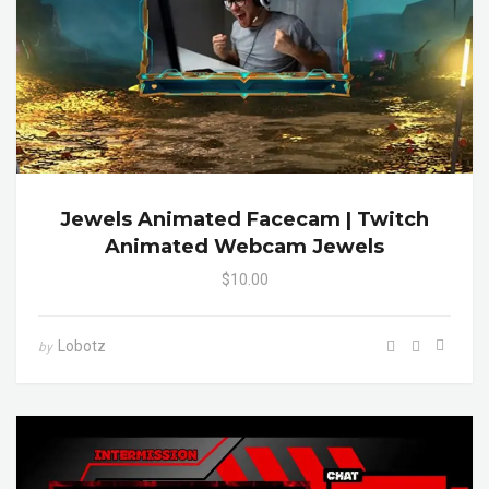
Jewels Animated Facecam | Twitch
Animated Webcam Jewels
$10.00
Lobotz
by