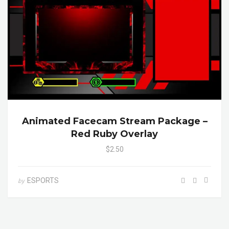
Animated Facecam Stream Package –
Red Ruby Overlay
$2.50
ESPORTS
by