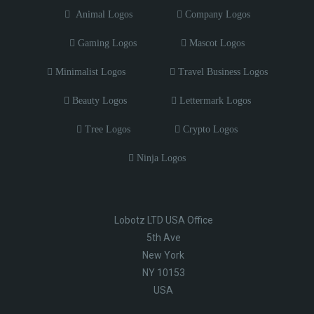
Animal Logos
Company Logos
Gaming Logos
Mascot Logos
Minimalist Logos
Travel Business Logos
Beauty Logos
Lettermark Logos
Tree Logos
Crypto Logos
Ninja Logos
Lobotz LTD USA Office
5th Ave
New York
NY 10153
USA