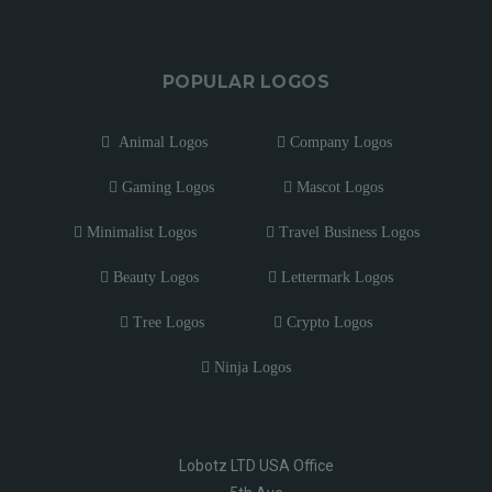
POPULAR LOGOS
Animal Logos
Company Logos
Gaming Logos
Mascot Logos
Minimalist Logos
Travel Business Logos
Beauty Logos
Lettermark Logos
Tree Logos
Crypto Logos
Ninja Logos
Lobotz LTD USA Office