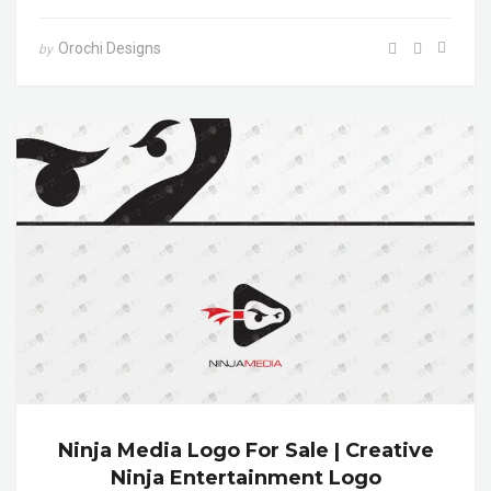
Orochi Designs
by
Ninja Media Logo For Sale | Creative
Ninja Entertainment Logo