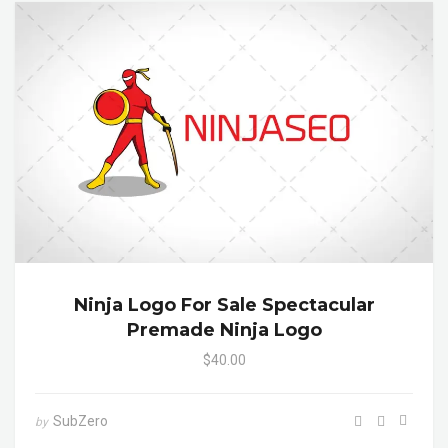
Ninja Logo For Sale Spectacular
Premade Ninja Logo
$40.00
SubZero
by