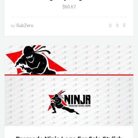
$60.67
SubZero
by