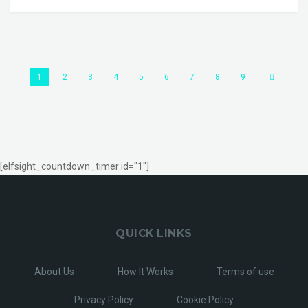
1
2
3
4
5
6
7
8
9
[elfsight_countdown_timer id="1"]
QUICK LINKS
About Us
How It Works
Terms of use
Privacy Policy
Cookie Policy