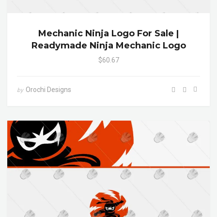
Mechanic Ninja Logo For Sale |
Readymade Ninja Mechanic Logo
$60.67
Orochi Designs
by