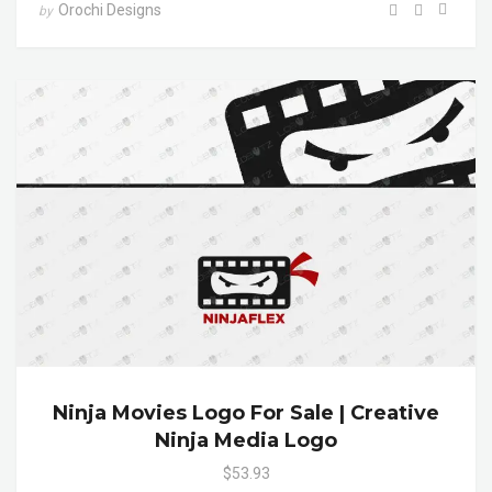
Orochi Designs
by
Ninja Movies Logo For Sale | Creative
Ninja Media Logo
$53.93