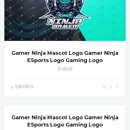
Gamer Ninja Mascot Logo Gamer Ninja
ESports Logo Gaming Logo
$100.00
ESPORTS
by
Gamer Ninja Mascot Logo Gamer Ninja
ESports Logo Gaming Logo