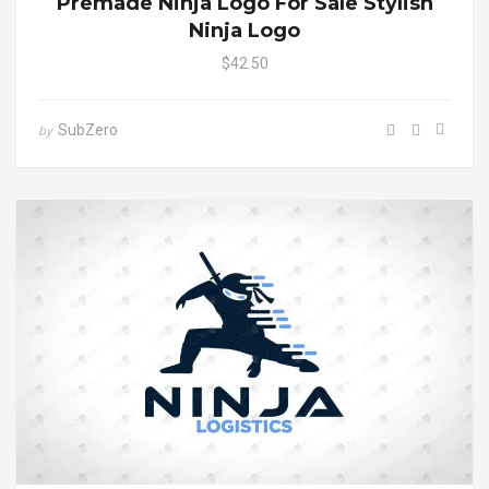
Premade Ninja Logo For Sale Stylish
Ninja Logo
$42.50
SubZero
by