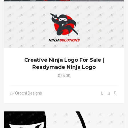
Creative Ninja Logo For Sale |
Readymade Ninja Logo
$25.00
Orochi Designs
by