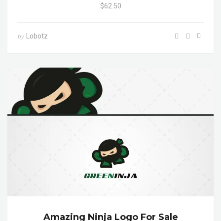
$62.50
Lobotz
by
Amazing Ninja Logo For Sale