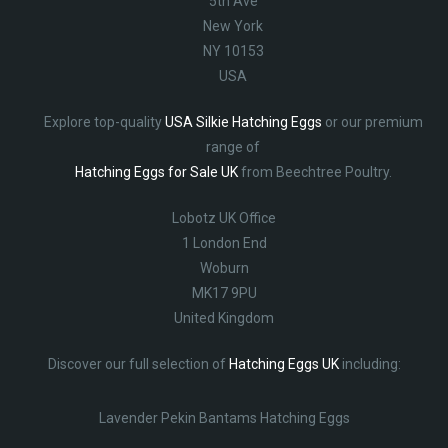
5th Ave
New York
NY 10153
USA
Explore top-quality
USA Silkie Hatching Eggs
or our premium
range of
Hatching Eggs for Sale UK
from Beechtree Poultry.
Lobotz UK Office
1 London End
Woburn
MK17 9PU
United Kingdom
Discover our full selection of
Hatching Eggs UK
including:
Lavender Pekin Bantams Hatching Eggs