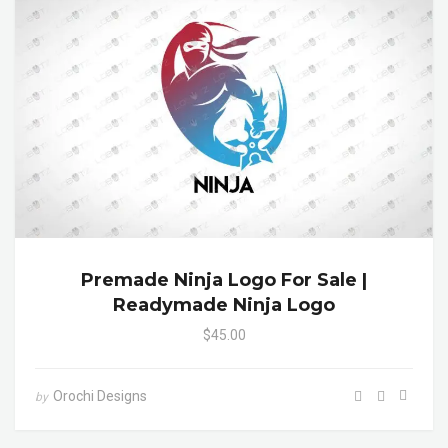
Premade Ninja Logo For Sale |
Readymade Ninja Logo
$45.00
Orochi Designs
by