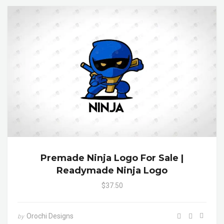
Premade Ninja Logo For Sale |
Readymade Ninja Logo
$37.50
Orochi Designs
by