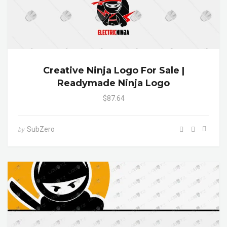
Creative Ninja Logo For Sale |
Readymade Ninja Logo
$87.64
SubZero
by