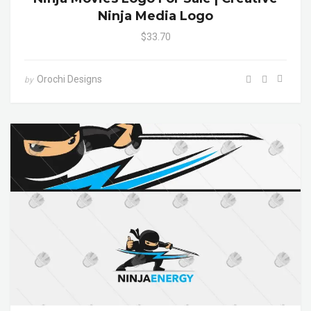
Ninja Media Logo
$33.70
Orochi Designs
by