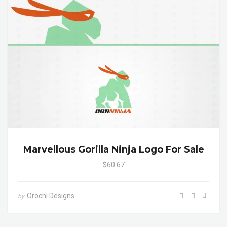
Marvellous Gorilla Ninja Logo For Sale
$60.67
Orochi Designs
by