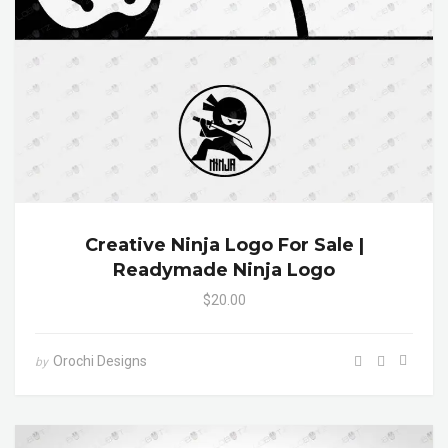
Creative Ninja Logo For Sale |
Readymade Ninja Logo
$20.00
Orochi Designs
by