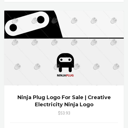
Ninja Plug Logo For Sale | Creative
Electricity Ninja Logo
$53.93