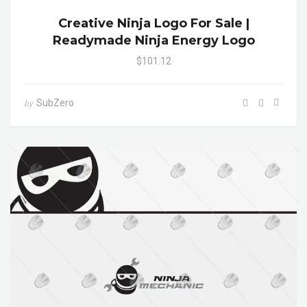
Creative Ninja Logo For Sale |
Readymade Ninja Energy Logo
$101.12
SubZero
by