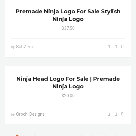
Premade Ninja Logo For Sale Stylish
Ninja Logo
$37.50
SubZero
by
Ninja Head Logo For Sale | Premade
Ninja Logo
$20.00
Orochi Designs
by