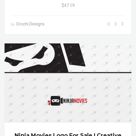
$47.19
Orochi Designs
by
Ninja Movies Logo For Sale | Creative