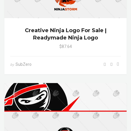
Creative Ninja Logo For Sale |
Readymade Ninja Logo
$87.64
SubZero
by