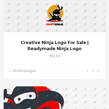
Creative Ninja Logo For Sale |
Readymade Ninja Logo
$53.93
Orochi Designs
by